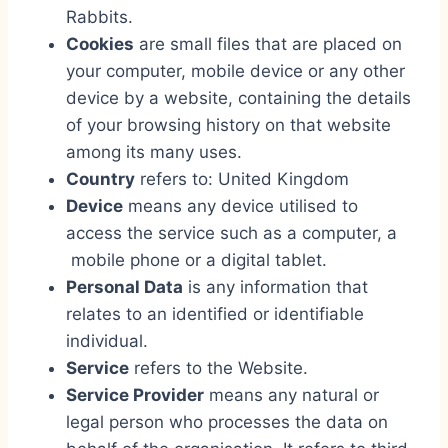
Rabbits.
Cookies
are small files that are placed on
your computer, mobile device or any other
device by a website, containing the details
of your browsing history on that website
among its many uses.
Country
refers to: United Kingdom
Device
means any device utilised to
access the service such as a computer, a
mobile phone or a digital tablet.
Personal Data
is any information that
relates to an identified or identifiable
individual.
Service
refers to the Website.
Service Provider
means any natural or
legal person who processes the data on