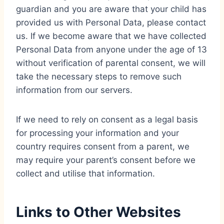
guardian and you are aware that your child has
provided us with Personal Data, please contact
us. If we become aware that we have collected
Personal Data from anyone under the age of 13
without verification of parental consent, we will
take the necessary steps to remove such
information from our servers.
If we need to rely on consent as a legal basis
for processing your information and your
country requires consent from a parent, we
may require your parent’s consent before we
collect and utilise that information.
Links to Other Websites