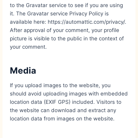
to the Gravatar service to see if you are using
it. The Gravatar service Privacy Policy is
available here: https://automattic.com/privacy/.
After approval of your comment, your profile
picture is visible to the public in the context of
your comment.
Media
If you upload images to the website, you
should avoid uploading images with embedded
location data (EXIF GPS) included. Visitors to
the website can download and extract any
location data from images on the website.