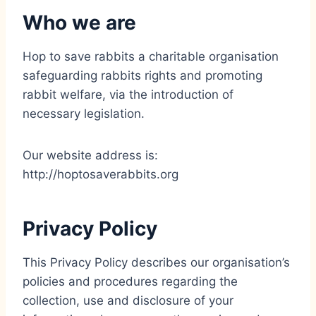
Who we are
Hop to save rabbits a charitable organisation
safeguarding rabbits rights and promoting
rabbit welfare, via the introduction of
necessary legislation.
Our website address is:
http://hoptosaverabbits.org
Privacy Policy
This Privacy Policy describes our organisation’s
policies and procedures regarding the
collection, use and disclosure of your