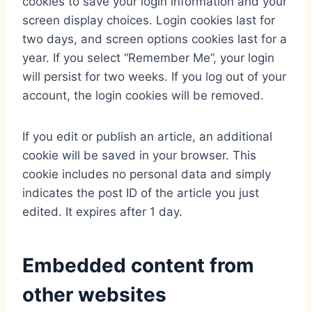
cookies to save your login information and your
screen display choices. Login cookies last for
two days, and screen options cookies last for a
year. If you select “Remember Me”, your login
will persist for two weeks. If you log out of your
account, the login cookies will be removed.
If you edit or publish an article, an additional
cookie will be saved in your browser. This
cookie includes no personal data and simply
indicates the post ID of the article you just
edited. It expires after 1 day.
Embedded content from
other websites