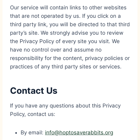
Our service will contain links to other websites
that are not operated by us. If you click on a
third party link, you will be directed to that third
party’s site. We strongly advise you to review
the Privacy Policy of every site you visit. We
have no control over and assume no
responsibility for the content, privacy policies or
practices of any third party sites or services.
Contact Us
If you have any questions about this Privacy
Policy, contact us:
By email:
info@hoptosaverabbits.org