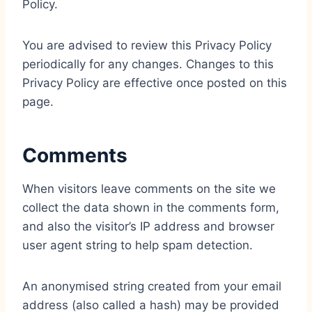
Policy.
You are advised to review this Privacy Policy
periodically for any changes. Changes to this
Privacy Policy are effective once posted on this
page.
Comments
When visitors leave comments on the site we
collect the data shown in the comments form,
and also the visitor’s IP address and browser
user agent string to help spam detection.
An anonymised string created from your email
address (also called a hash) may be provided