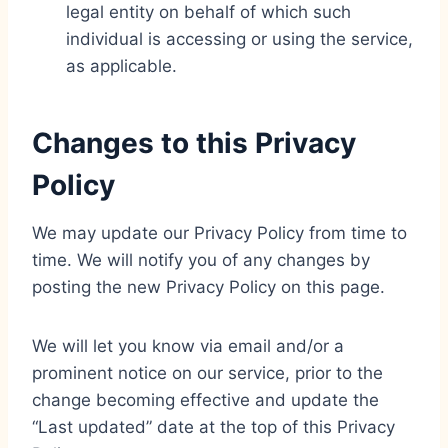
legal entity on behalf of which such
individual is accessing or using the service,
as applicable.
Changes to this Privacy
Policy
We may update our Privacy Policy from time to
time. We will notify you of any changes by
posting the new Privacy Policy on this page.
We will let you know via email and/or a
prominent notice on our service, prior to the
change becoming effective and update the
“Last updated” date at the top of this Privacy