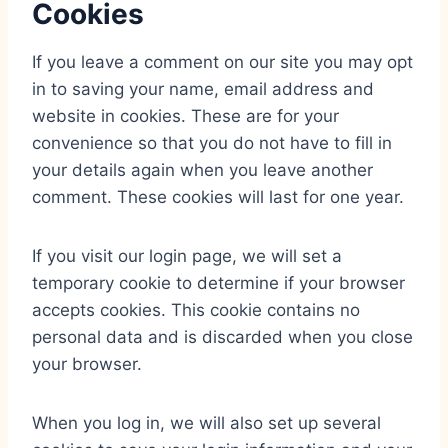
Cookies
If you leave a comment on our site you may opt
in to saving your name, email address and
website in cookies. These are for your
convenience so that you do not have to fill in
your details again when you leave another
comment. These cookies will last for one year.
If you visit our login page, we will set a
temporary cookie to determine if your browser
accepts cookies. This cookie contains no
personal data and is discarded when you close
your browser.
When you log in, we will also set up several