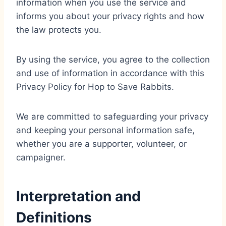
information when you use the service and
informs you about your privacy rights and how
the law protects you.
By using the service, you agree to the collection
and use of information in accordance with this
Privacy Policy for Hop to Save Rabbits.
We are committed to safeguarding your privacy
and keeping your personal information safe,
whether you are a supporter, volunteer, or
campaigner.
Interpretation and
Definitions