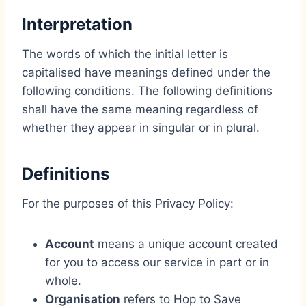
Interpretation
The words of which the initial letter is
capitalised have meanings defined under the
following conditions. The following definitions
shall have the same meaning regardless of
whether they appear in singular or in plural.
Definitions
For the purposes of this Privacy Policy:
Account
means a unique account created
for you to access our service in part or in
whole.
Organisation
refers to Hop to Save