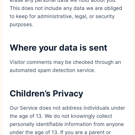
erase any personal data we hold about you.
This does not include any data we are obliged
to keep for administrative, legal, or security
purposes.
Where your data is sent
Visitor comments may be checked through an
automated spam detection service.
Children’s Privacy
Our Service does not address individuals under
the age of 13. We do not knowingly collect
personally identifiable information from anyone
under the age of 13. If you are a parent or