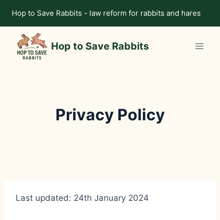
Skip
Hop to Save Rabbits - law reform for rabbits and hares
to
content
Hop to Save Rabbits
Privacy Policy
Last updated: 24th January 2024