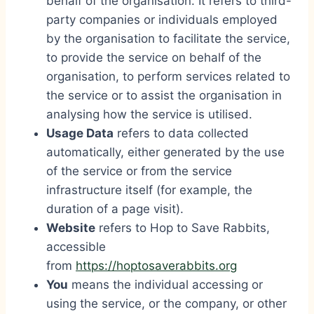
behalf of the organisation. It refers to third-
party companies or individuals employed
by the organisation to facilitate the service,
to provide the service on behalf of the
organisation, to perform services related to
the service or to assist the organisation in
analysing how the service is utilised.
Usage Data
refers to data collected
automatically, either generated by the use
of the service or from the service
infrastructure itself (for example, the
duration of a page visit).
Website
refers to Hop to Save Rabbits,
accessible
from
https://hoptosaverabbits.org
You
means the individual accessing or
using the service, or the company, or other