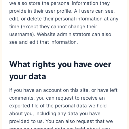
we also store the personal information they
provide in their user profile. All users can see,
edit, or delete their personal information at any
time (except they cannot change their
username). Website administrators can also
see and edit that information.
What rights you have over
your data
If you have an account on this site, or have left
comments, you can request to receive an
exported file of the personal data we hold
about you, including any data you have
provided to us. You can also request that we