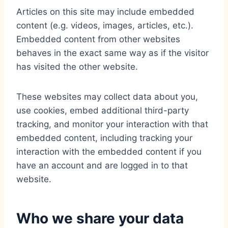
Articles on this site may include embedded
content (e.g. videos, images, articles, etc.).
Embedded content from other websites
behaves in the exact same way as if the visitor
has visited the other website.
These websites may collect data about you,
use cookies, embed additional third-party
tracking, and monitor your interaction with that
embedded content, including tracking your
interaction with the embedded content if you
have an account and are logged in to that
website.
Who we share your data