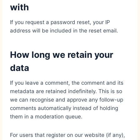
with
If you request a password reset, your IP
address will be included in the reset email.
How long we retain your
data
If you leave a comment, the comment and its
metadata are retained indefinitely. This is so
we can recognise and approve any follow-up
comments automatically instead of holding
them in a moderation queue.
For users that register on our website (if any),