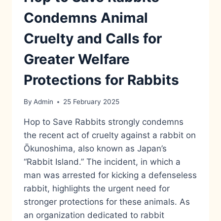
Condemns Animal
Cruelty and Calls for
Greater Welfare
Protections for Rabbits
By
Admin
25 February 2025
Hop to Save Rabbits strongly condemns
the recent act of cruelty against a rabbit on
Ōkunoshima, also known as Japan’s
“Rabbit Island.” The incident, in which a
man was arrested for kicking a defenseless
rabbit, highlights the urgent need for
stronger protections for these animals. As
an organization dedicated to rabbit