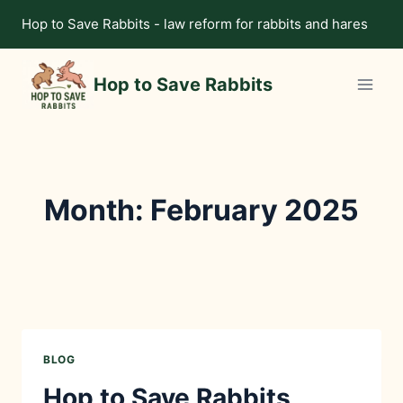
Skip
Hop to Save Rabbits - law reform for rabbits and hares
to
content
Hop to Save Rabbits
Month: February 2025
BLOG
Hop to Save Rabbits