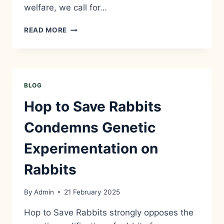
welfare, we call for…
HOP
READ MORE
TO
SAVE
RABBITS
CONDEMNS
ANIMAL
BLOG
CRUELTY
AND
Hop to Save Rabbits
CALLS
FOR
Condemns Genetic
GREATER
WELFARE
Experimentation on
PROTECTIONS
FOR
Rabbits
RABBITS
By
Admin
21 February 2025
Hop to Save Rabbits strongly opposes the