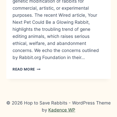
genetic modification of rabbits for
commercial, artistic, or experimental
purposes. The recent Wired article, Your
Next Pet Could Be a Glowing Rabbit,
highlights the troubling trend of gene
editing animals, which raises serious
ethical, welfare, and abandonment
concerns. We echo the concerns outlined
by Rabbit.org Foundation in their…
HOP
READ MORE
TO
SAVE
RABBITS
CONDEMNS
GENETIC
EXPERIMENTATION
© 2026 Hop to Save Rabbits - WordPress Theme
ON
by
Kadence WP
RABBITS