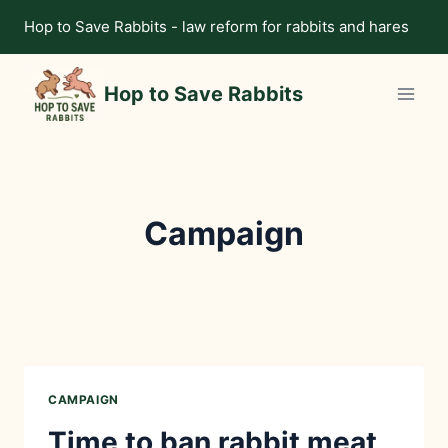
Skip
Hop to Save Rabbits - law reform for rabbits and hares
to
content
Hop to Save Rabbits
Campaign
CAMPAIGN
Time to ban rabbit meat