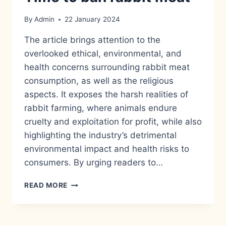
By
Admin
22 January 2024
The article brings attention to the
overlooked ethical, environmental, and
health concerns surrounding rabbit meat
consumption, as well as the religious
aspects. It exposes the harsh realities of
rabbit farming, where animals endure
cruelty and exploitation for profit, while also
highlighting the industry’s detrimental
environmental impact and health risks to
consumers. By urging readers to…
TIME
READ MORE
TO
BAN
RABBIT
MEAT