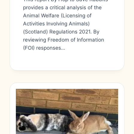
provides a critical analysis of the
Animal Welfare (Licensing of
Activities Involving Animals)
(Scotland) Regulations 2021. By
reviewing Freedom of Information
(FOI) responses…