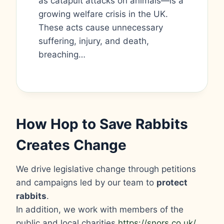
as catapult attacks on animals—is a
growing welfare crisis in the UK.
These acts cause unnecessary
suffering, injury, and death,
breaching…
How Hop to Save Rabbits
Creates Change
We drive legislative change through petitions
and campaigns led by our team to
protect
rabbits
.
In addition, we work with members of the
public and local charities
https://snors.co.uk/