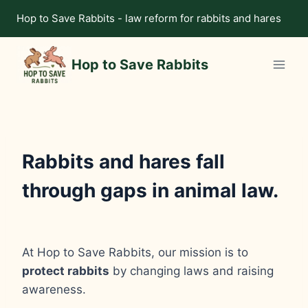
Skip
Hop to Save Rabbits - law reform for rabbits and hares
to
content
Hop to Save Rabbits
Rabbits and hares fall
through gaps in animal law.
At Hop to Save Rabbits, our mission is to
protect rabbits
by changing laws and raising
awareness.