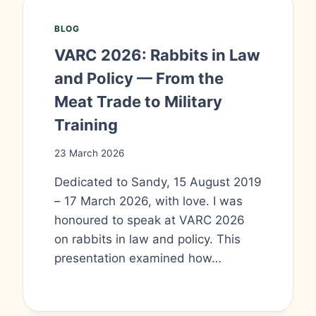
BLOG
VARC 2026: Rabbits in Law
and Policy — From the
Meat Trade to Military
Training
23 March 2026
Dedicated to Sandy, 15 August 2019
– 17 March 2026, with love. I was
honoured to speak at VARC 2026
on rabbits in law and policy. This
presentation examined how…