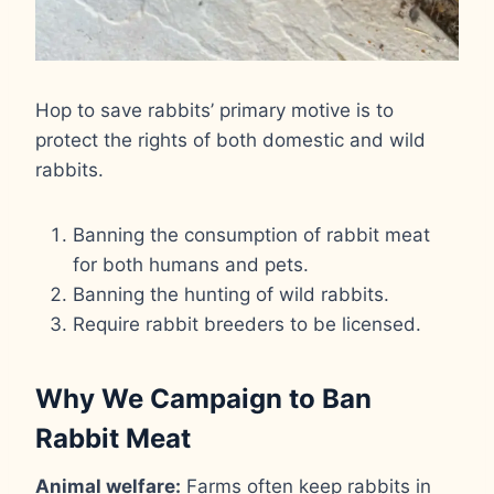
Hop to save rabbits’ primary motive is to
protect the rights of both domestic and wild
rabbits.
Banning the consumption of rabbit meat
for both humans and pets.
Banning the hunting of wild rabbits.
Require rabbit breeders to be licensed.
Why We Campaign to Ban
Rabbit Meat
Animal welfare:
Farms often keep rabbits in