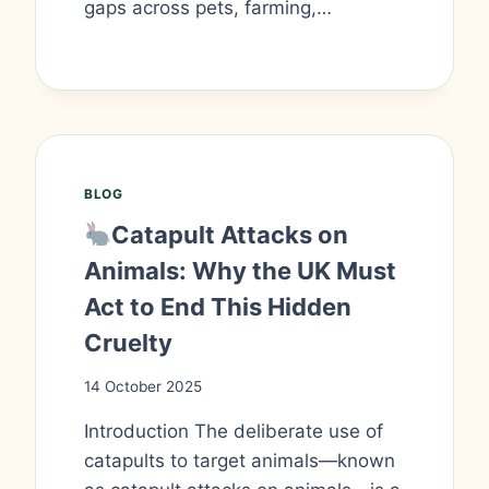
gaps across pets, farming,…
BLOG
Catapult Attacks on
Animals: Why the UK Must
Act to End This Hidden
Cruelty
14 October 2025
Introduction The deliberate use of
catapults to target animals—known