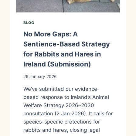
BLOG
No More Gaps: A
Sentience-Based Strategy
for Rabbits and Hares in
Ireland (Submission)
26 January 2026
We’ve submitted our evidence-
based response to Ireland’s Animal
Welfare Strategy 2026–2030
consultation (2 Jan 2026). It calls for
species-specific protections for
rabbits and hares, closing legal