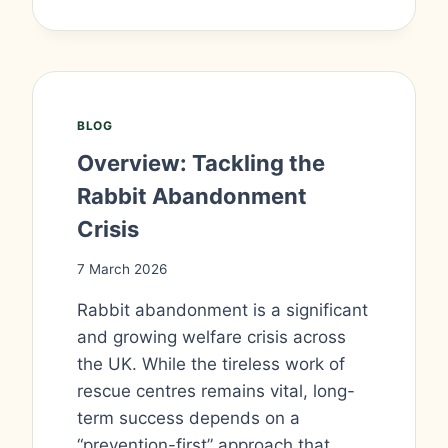
BLOG
Overview: Tackling the
Rabbit Abandonment
Crisis
7 March 2026
Rabbit abandonment is a significant
and growing welfare crisis across
the UK. While the tireless work of
rescue centres remains vital, long-
term success depends on a
“prevention-first” approach that