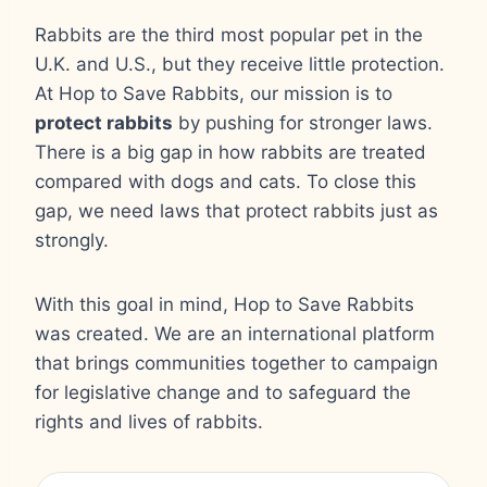
Rabbits are the third most popular pet in the
U.K. and U.S., but they receive little protection.
At Hop to Save Rabbits, our mission is to
protect rabbits
by pushing for stronger laws.
There is a big gap in how rabbits are treated
compared with dogs and cats. To close this
gap, we need laws that protect rabbits just as
strongly.
With this goal in mind, Hop to Save Rabbits
was created. We are an international platform
that brings communities together to campaign
for legislative change and to safeguard the
rights and lives of rabbits.