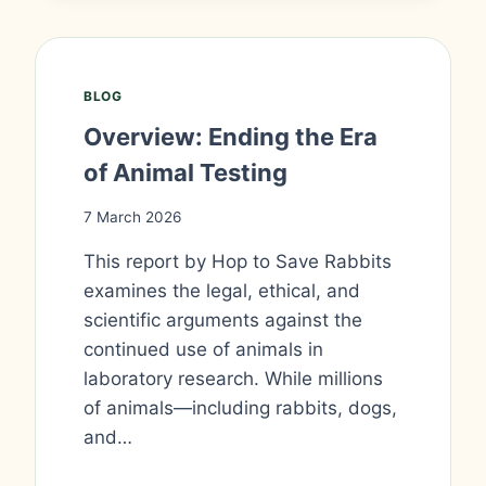
BLOG
Overview: Ending the Era
of Animal Testing
7 March 2026
This report by Hop to Save Rabbits
examines the legal, ethical, and
scientific arguments against the
continued use of animals in
laboratory research. While millions
of animals—including rabbits, dogs,
and…