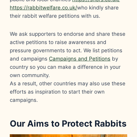
https://rabbitwelfare.co.uk/
who kindly share
their rabbit welfare petitions with us.
We ask supporters to endorse and share these
active petitions to raise awareness and
pressure governments to act. We list petitions
and campaigns
Campaigns and Petitions
by
country so you can make a difference in your
own community.
As a result, other countries may also use these
efforts as inspiration to start their own
campaigns.
Our Aims to Protect Rabbits