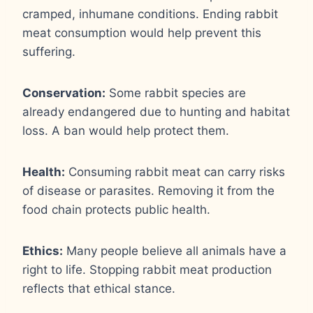
cramped, inhumane conditions. Ending rabbit
meat consumption would help prevent this
suffering.
Conservation:
Some rabbit species are
already endangered due to hunting and habitat
loss. A ban would help protect them.
Health:
Consuming rabbit meat can carry risks
of disease or parasites. Removing it from the
food chain protects public health.
Ethics:
Many people believe all animals have a
right to life. Stopping rabbit meat production
reflects that ethical stance.