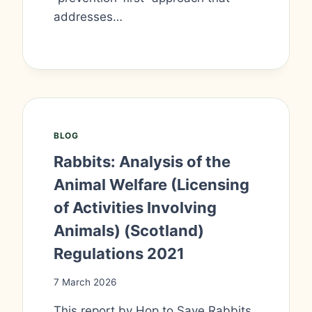
addresses…
BLOG
Rabbits: Analysis of the
Animal Welfare (Licensing
of Activities Involving
Animals) (Scotland)
Regulations 2021
7 March 2026
This report by Hop to Save Rabbits